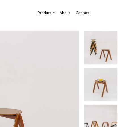
Product
About
Contact