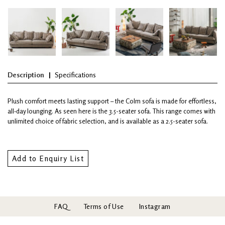
Description
Specifications
Plush comfort meets lasting support – the Colm sofa is made for effortless,
all‑day lounging. As seen here is the 3.5-seater sofa. This range comes with
unlimited choice of fabric selection, and is available as a 2.5-seater sofa.
Add to Enquiry List
FAQ
Terms of Use
Instagram