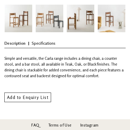
Description
Specifications
Simple and versatile, the Carla range includes a dining chair, a counter
stool, and a bar stool, all available in Teak, Oak, or Black finishes. The
dining chair is stackable for added convenience, and each piece features a
contoured seat and backrest designed for optimal comfort.
Add to Enquiry List
FAQ
Terms of Use
Instagram